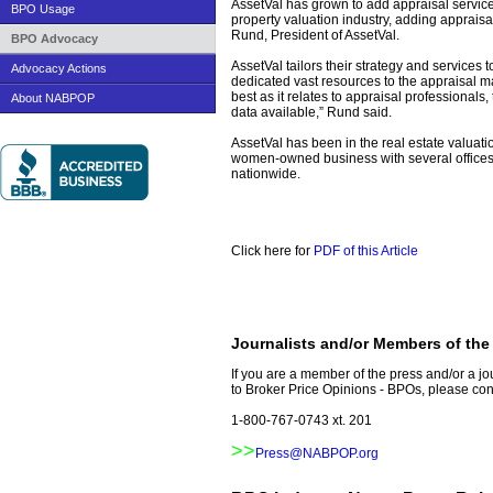
AssetVal has grown to add appraisal service
BPO Usage
property valuation industry, adding appraisal s
Rund, President of AssetVal.
BPO Advocacy
AssetVal tailors their strategy and services
Advocacy Actions
dedicated vast resources to the appraisal m
best as it relates to appraisal professionals
About NABPOP
data available,” Rund said.
AssetVal has been in the real estate valuatio
women-owned business with several offices 
nationwide.
www.nabpop.org
www.nabpop.org/press/AssetValNameChan
Click here for
PDF of this Article
Journalists and/or Members of the
If you are a member of the press and/or a j
to Broker Price Opinions - BPOs, please cont
1-800-767-0743 xt. 201
>>
Press@NABPOP.org