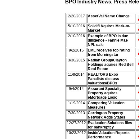
BPO Industry News, Press Relea
2/20/2017
AssetVal Name Change
5/10/2016
Solidifi Aquires Mark-to-
Market
2/10/2016
Example of BPO in due
dilligence - Fannie Mae
NPL sale
9/2/2015
EML receives top rating
from Morningstar
3/30/2015
Radian Group/Clayton
Holdings aquires Red Bell
Real Estate
11/8/2014
REALTORS Expo
Panalists discuss
Valuations/BPOs
9/4/2014
Assurant Specialty
Property aquires
eMortgage Logic
1/19/2014
Comparing Valuation
Measures
7/30/2013
Carrington Property
Network Adds States
12/27/2012
Evaluation Solutions files
for bankruptcy
10/23/2012
InsideValuation Reports
Performance