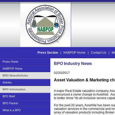
Press Section
|
NABPOP Home
|
Contact Us
|
Me
Press Home
BPO Industry News
NABPOP Home
02/20/2017
BPO News/Articles
Asset Valuation & Marketing c
Articles
BPO Information
A major Real Estate valuation company, Asse
announced a name change to AssetVal. Ass
BPO Brief
to better show “its all-inclusive service capab
BPO Packet
For the past 20 years, AssetVal has been su
valuation services in the commercial and res
What is a BPO
array of valuation products including Broker