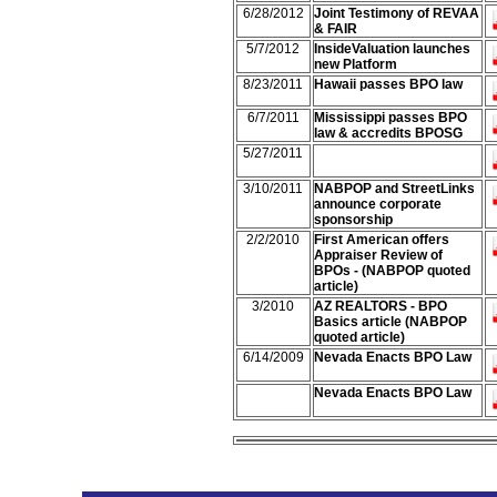
6/28/2012
Joint Testimony of REVAA
& FAIR
5/7/2012
InsideValuation launches
new Platform
8/23/2011
Hawaii passes BPO law
6/7/2011
Mississippi passes BPO
law & accredits BPOSG
5/27/2011
3/10/2011
NABPOP and StreetLinks
announce corporate
sponsorship
2/2/2010
First American offers
Appraiser Review of
BPOs - (NABPOP quoted
article)
3/2010
AZ REALTORS - BPO
Basics article (NABPOP
quoted article)
6/14/2009
Nevada Enacts BPO Law
Nevada Enacts BPO Law