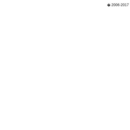
� 2006-2017 N